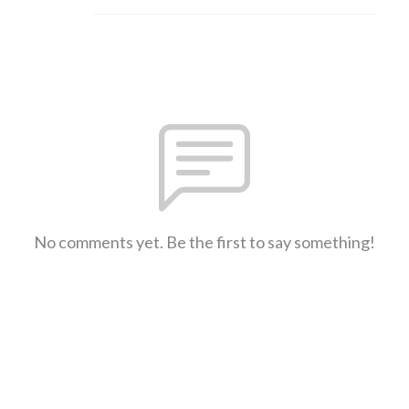
No comments yet. Be the first to say something!