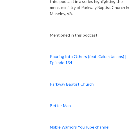
third podcast in a series highlighting the
men’s ministry of Parkway Baptist Church in
Moseley, VA.
Mentioned in this podcast:
Pouring Into Others (feat. Calum Jacobs) |
Episode 134
Parkway Baptist Church
Better Man
Noble Warriors YouTube channel