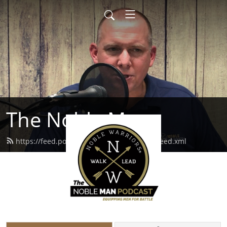
The Noble Man
https://feed.podbean.com/noblewarriors/feed.xml