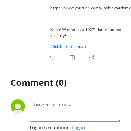
https://www.youtube.com/@noblewarriorsv
Noble Warriors is a 100% donor funded
ministry!
Click here to donate
Comment (0)
Log in to continue.
Log in