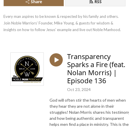
Share
RSS
Every man aspires to be known & respected by his family and others. 
Join Noble Warriors’ Founder, Mike Young, & guests for wisdom & 
insights on how to follow Jesus’ example and live out Noble Manhood.
Transparency
Sparks a Fire (feat.
Nolan Morris) |
Episode 136
Oct 23, 2024
God will often stir the hearts of men when
they hear they are not alone in their
struggles! Nolan Morris shares his testimon
and how being authentic and transparent
helps men find a place in ministry. This is the